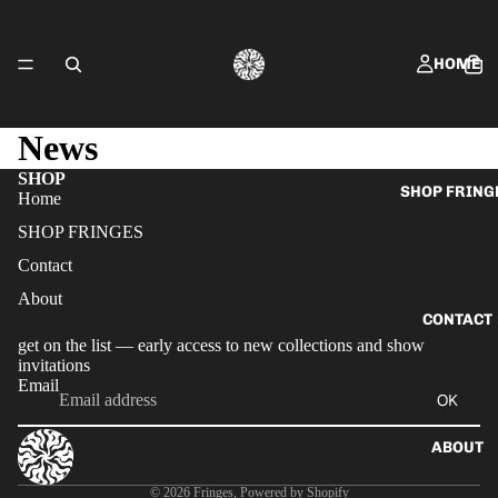
HOME
News
SHOP
SHOP FRING
Home
SHOP FRINGES
Contact
About
CONTACT
get on the list — early access to new collections and show
invitations
Email
OK
ABOUT
Privacy policy
© 2026
Fringes
,
Powered by Shopify