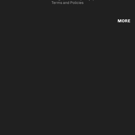
Terms and Policies
MORE