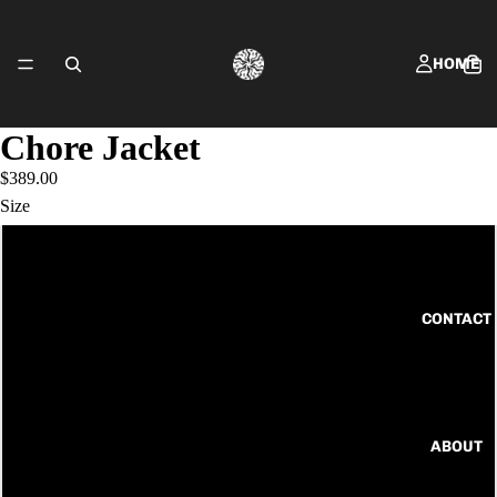
HOME
Chore Jacket
$389.00
SHOP FRING
Size
6
8
CONTACT
10
12
ABOUT
14