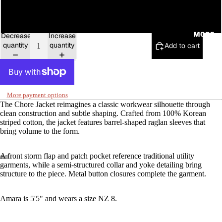
16
MORE
Decrease
Increase
quantity
quantity
Add to cart
More payment options
The Chore Jacket reimagines a classic workwear silhouette through
clean construction and subtle shaping. Crafted from 100% Korean
striped cotton, the jacket features barrel-shaped raglan sleeves that
bring volume to the form.
A front storm flap and patch pocket reference traditional utility
garments, while a semi-structured collar and yoke detailing bring
structure to the piece. Metal button closures complete the garment.
Amara is 5'5" and wears a size NZ 8.