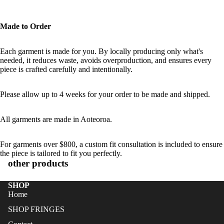
Made to Order
Each garment is made for you. By locally producing only what's
needed, it reduces waste, avoids overproduction, and ensures every
piece is crafted carefully and intentionally.
Please allow up to 4 weeks for your order to be made and shipped.
All garments are made in Aoteoroa.
For garments over $800, a custom fit consultation is included to ensure
the piece is tailored to fit you perfectly.
other products
SHOP
Home
SHOP FRINGES