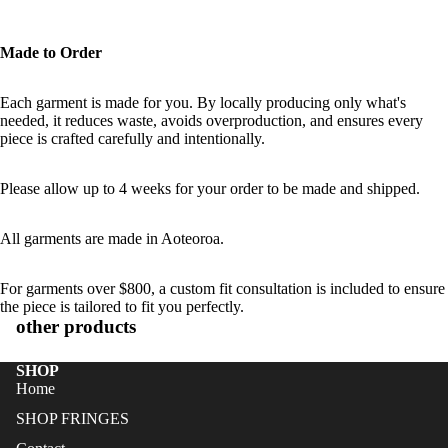
Made to Order
Each garment is made for you. By locally producing only what's
needed, it reduces waste, avoids overproduction, and ensures every
piece is crafted carefully and intentionally.
Please allow up to 4 weeks for your order to be made and shipped.
All garments are made in Aoteoroa.
For garments over $800, a custom fit consultation is included to ensure
the piece is tailored to fit you perfectly.
other products
SHOP
Home
SHOP FRINGES