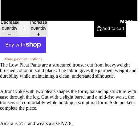
16
MORE
Decrease
Increase
quantity
quantity
Add to cart
More payment options
The Low Pleat Pants are a structured trouser cut from heavyweight
brushed cotton in solid black. The fabric gives the garment weight and
durability while maintaining a clean, understated silhouette.
A front yoke with two pleats shapes the form, balancing structure with
ease through the leg. Cut with a slight barrel and a mid-rise waist, the
trousers sit comfortably while holding a sculptural form. Side pockets
complete the piece.
Amara is 5'5" and wears a size NZ 8.