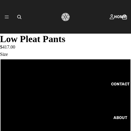
HOME
Low Pleat Pants
$417.00
SHOP FRING
Size
6
8
CONTACT
10
12
ABOUT
14