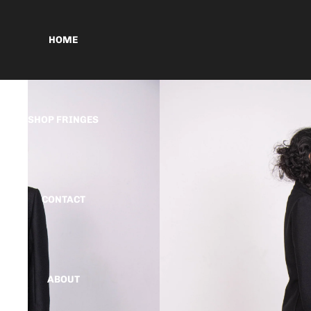
HOME
SHOP FRINGES
CONTACT
ABOUT