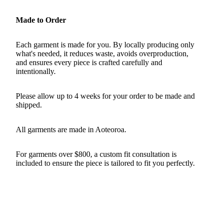
Made to Order
Each garment is made for you. By locally producing only
what's needed, it reduces waste, avoids overproduction,
and ensures every piece is crafted carefully and
intentionally.
Please allow up to 4 weeks for your order to be made and
shipped.
All garments are made in Aoteoroa.
For garments over $800, a custom fit consultation is
included to ensure the piece is tailored to fit you perfectly.