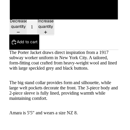
16
Decrease
Increase
quantity
quantity
Add to cart
The Porter Jacket draws direct inspiration from a 1917
subway worker uniform in New York City. A tailored,
form-fitting coat crafted from heavy-weight wool and lined
with large speckled grey and black buttons.
The big stand collar provides form and silhouette, while
large welt pockets decorate the front. The 3-piece body and
2-piece sleeve is fully lined, providing warmth while
maintaining comfort.
Amara is 5'5" and wears a size NZ 8.