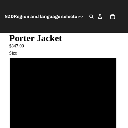
NZD
Region and language selector
Porter Jacket
$847.00
Size
6
8
10
12
14