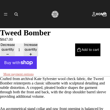
HOME
Tweed Bomber
$847.00
SHOP FRING
Decrease
Increase
quantity
quantity
Add to cart
CONTACT
More payment options
Crafted from archival Kate Sylvester wool check fabric, the Tweed
Bomber reinterprets a classic silhouette with sculptural detailing and
subtle distortion. A cropped, pleated bodice shapes the garment
through both the front and back, with the drop shoulder barrel sleeve
providing additional volume.
ABOUT
An asymmetrical stand collar and raw front opening is balanced by