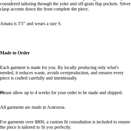
considered tailoring through the yoke and off-grain flap pockets. Silver
clasp accents down the front complete the piece.
MORE
Amara is 5'5" and wears a size S.
Made to Order
Each garment is made for you. By locally producing only what's
needed, it reduces waste, avoids overproduction, and ensures every
piece is crafted carefully and intentionally.
Please allow up to 4 weeks for your order to be made and shipped.
All garments are made in Aoteoroa.
For garments over $800, a custom fit consultation is included to ensure
the piece is tailored to fit you perfectly.